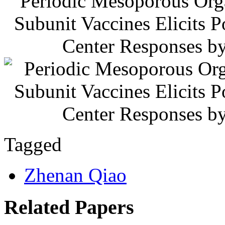
Periodic Mesoporous Orga
Subunit Vaccines Elicits 
Center Responses by
Tagged
Zhenan Qiao
Related Papers