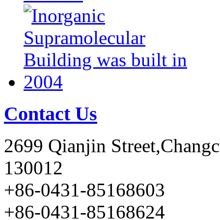
Contact Us
2699 Qianjin Street,Chang
130012
+86-0431-85168603
+86-0431-85168624