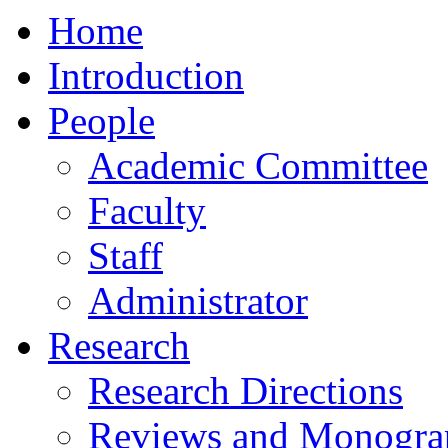
Home
Introduction
People
Academic Committee
Faculty
Staff
Administrator
Research
Research Directions
Reviews and Monogra