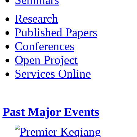
Research
Published Papers
Conferences
Open Project
Services Online
Past Major Events