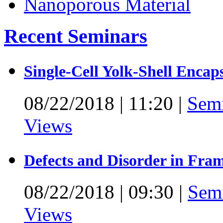
Recent Seminars
Single-Cell Yolk-Shell Encap
08/22/2018
|
11:20
|
Sem
Views
Defects and Disorder in Fra
08/22/2018
|
09:30
|
Sem
Views