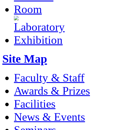
Site Map
Faculty & Staff
Awards & Prizes
Facilities
News & Events
Seminars