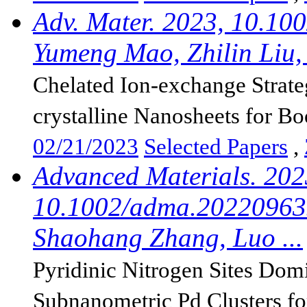
Adv. Mater. 2023, 10.10
Yumeng Mao, Zhilin Liu, 
Chelated Ion-exchange Strat
crystalline Nanosheets for Boo
02/21/2023
Selected Papers
,
Advanced Materials. 202
10.1002/adma.202209635
Shaohang Zhang, Luo ...
Pyridinic Nitrogen Sites Dom
Subnanometric Pd Clusters for