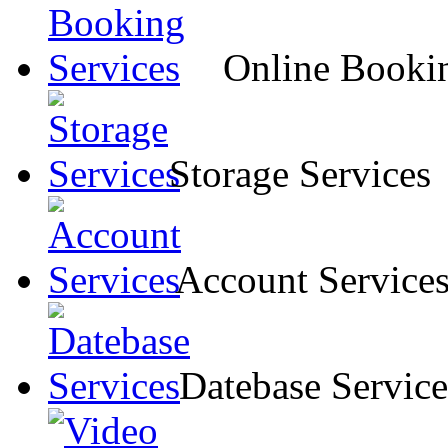
Online Bookin
Storage Services
Account Service
Datebase Service