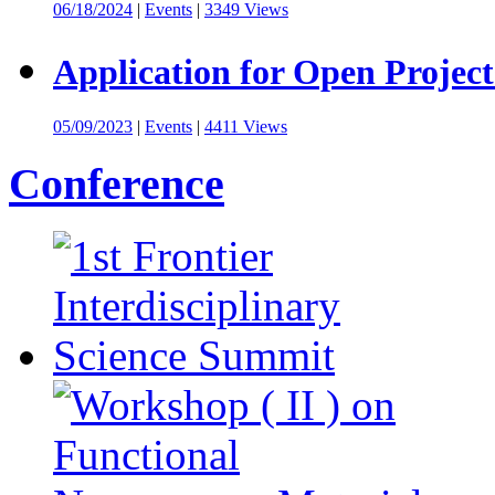
06/18/2024
|
Events
|
3349 Views
Application for Open Project
05/09/2023
|
Events
|
4411 Views
Conference