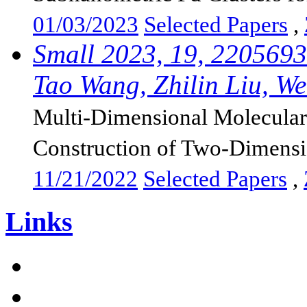
01/03/2023
Selected Papers
,
Small 2023, 19, 2205693
Tao Wang, Zhilin Liu, Wei
Multi-Dimensional Molecular 
Construction of Two-Dimensi
11/21/2022
Selected Papers
,
Links