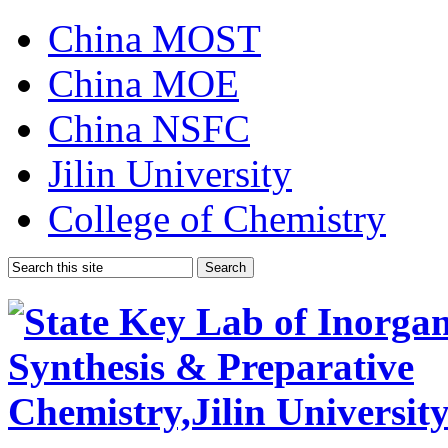
China MOST
China MOE
China NSFC
Jilin University
College of Chemistry