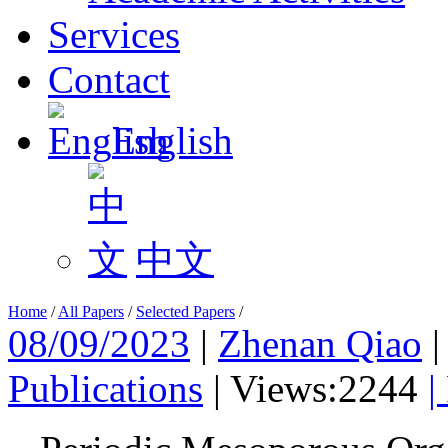
Services
Contact
English
中文
Home
/
All Papers
/
Selected Papers
/
08/09/2023
|
Zhenan Qiao
Publications
|
Views:2244
|