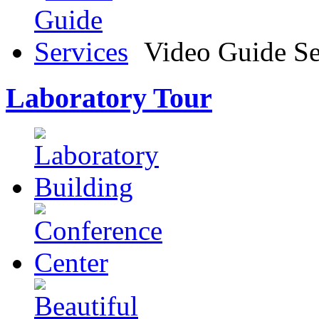
Video Guide Se
Laboratory Tour