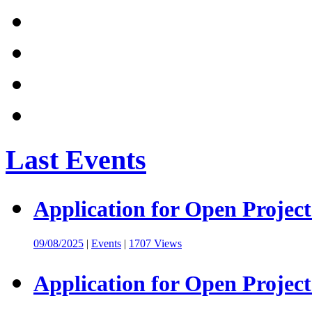
Last Events
Application for Open Project
09/08/2025
|
Events
|
1707 Views
Application for Open Project