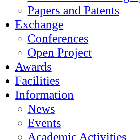
Papers and Patents
Exchange
Conferences
Open Project
Awards
Facilities
Information
News
Events
Academic Activities