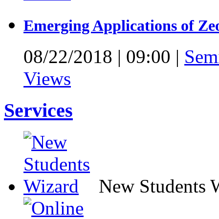
Emerging Applications of Ze
08/22/2018
|
09:00
|
Sem
Views
Services
New Students 