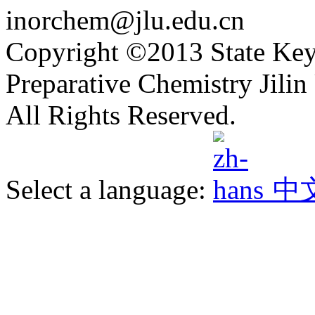
inorchem@jlu.edu.cn
Copyright ©2013 State Key
Preparative Chemistry Jilin 
All Rights Reserved.
Select a language:
中