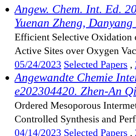
Angew. Chem. Int. Ed. 2
Yuenan Zheng, Danyang F
Efficient Selective Oxidatio
Active Sites over Oxygen Vac
05/24/2023
Selected Papers
,
Angewandte Chemie Inter
e202304420. Zhen-An Qi
Ordered Mesoporous Intermeta
Controlled Synthesis and Per
04/14/2023
Selected Papers
,