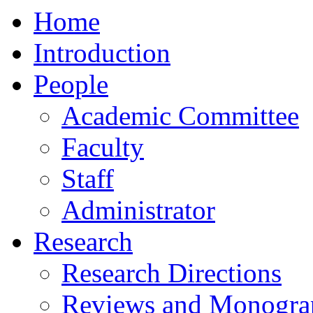
Home
Introduction
People
Academic Committee
Faculty
Staff
Administrator
Research
Research Directions
Reviews and Monogra