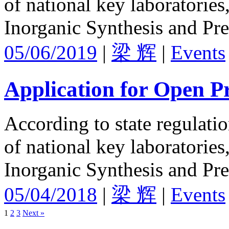
of national key laboratories
Inorganic Synthesis and Pre
05/06/2019
|
梁 辉
|
Events
Application for Open Pr
According to state regulati
of national key laboratories
Inorganic Synthesis and Pre
05/04/2018
|
梁 辉
|
Events
1
2
3
Next »