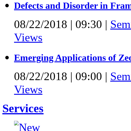
Defects and Disorder in Fra
08/22/2018
|
09:30
|
Sem
Views
Emerging Applications of Ze
08/22/2018
|
09:00
|
Sem
Views
Services