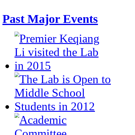
Past Major Events