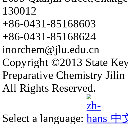
130012
+86-0431-85168603
+86-0431-85168624
inorchem@jlu.edu.cn
Copyright ©2013 State Key
Preparative Chemistry Jilin 
All Rights Reserved.
Select a language:
中