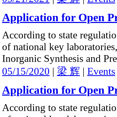
Application for Open Pr
According to state regulati
of national key laboratories
Inorganic Synthesis and Pre
05/15/2020
|
梁 辉
|
Events
Application for Open Pr
According to state regulati