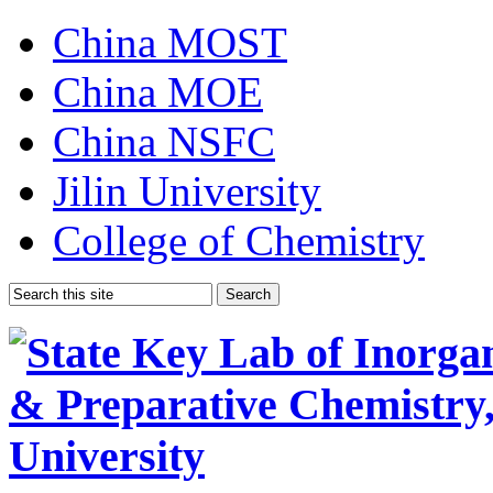
China MOST
China MOE
China NSFC
Jilin University
College of Chemistry