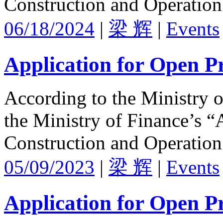
Construction and Operation
06/18/2024
|
梁 辉
|
Events
Application for Open Pr
According to the Ministry 
the Ministry of Finance’s “
Construction and Operation
05/09/2023
|
梁 辉
|
Events
Application for Open Pr