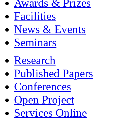
Awards & Prizes
Facilities
News & Events
Seminars
Research
Published Papers
Conferences
Open Project
Services Online