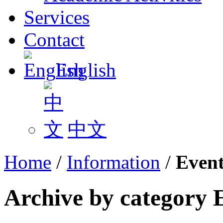
Services
Contact
English
中文
Home
/
Information
/
Event
Archive by category 