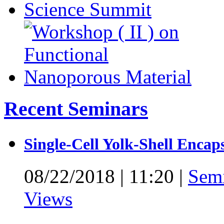
Recent Seminars
Single-Cell Yolk-Shell Encap
08/22/2018
|
11:20
|
Sem
Views