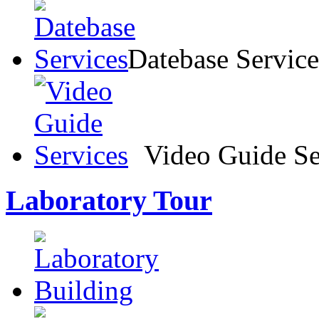
Datebase Service
Video Guide Se
Laboratory Tour