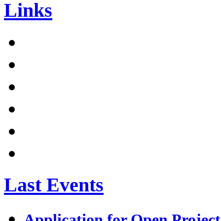
Links
Last Events
Application for Open Project