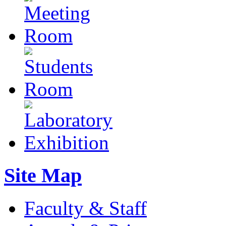
Site Map
Faculty & Staff