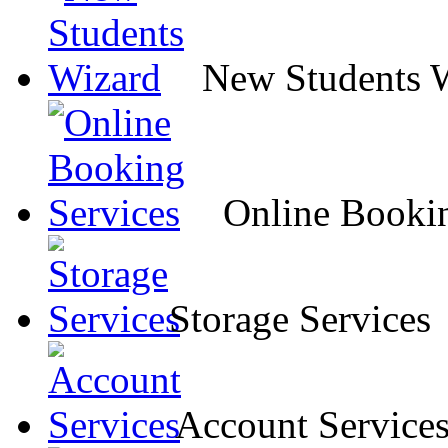
New Students 
Online Bookin
Storage Services
Account Service