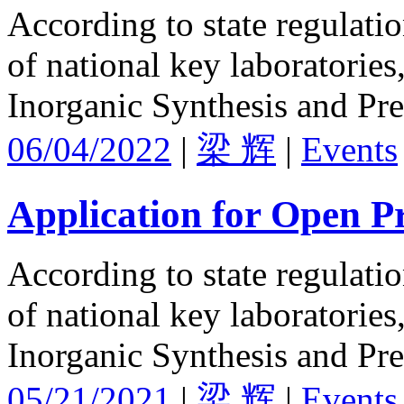
According to state regulati
of national key laboratories
Inorganic Synthesis and Pre
06/04/2022
|
梁 辉
|
Events
Application for Open Pr
According to state regulati
of national key laboratories
Inorganic Synthesis and Pre
05/21/2021
|
梁 辉
|
Events