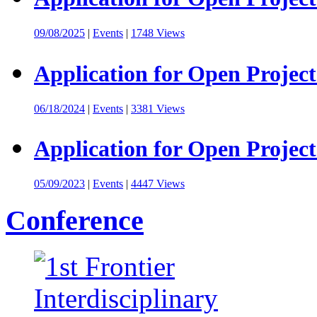
09/08/2025
|
Events
|
1748 Views
Application for Open Project
06/18/2024
|
Events
|
3381 Views
Application for Open Project
05/09/2023
|
Events
|
4447 Views
Conference