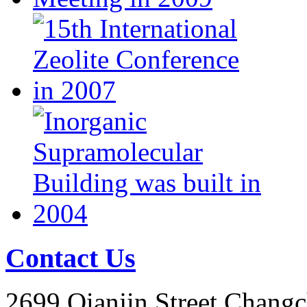
Contact Us
2699 Qianjin Street,Chang