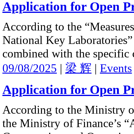
Application for Open Pr
According to the “Measures 
National Key Laboratories” 
combined with the specific 
09/08/2025
|
梁 辉
|
Events
Application for Open Pr
According to the Ministry 
the Ministry of Finance’s “