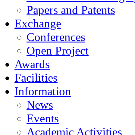
Papers and Patents
Exchange
Conferences
Open Project
Awards
Facilities
Information
News
Events
Academic Activities