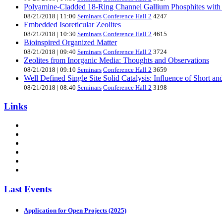
Polyamine-Cladded 18-Ring Channel Gallium Phosphites with
08/21/2018
|
11:00
Seminars
Conference Hall 2
4247
Embedded Isoreticular Zeolites
08/21/2018
|
10:30
Seminars
Conference Hall 2
4615
Bioinspired Organized Matter
08/21/2018
|
09:40
Seminars
Conference Hall 2
3724
Zeolites from Inorganic Media: Thoughts and Observations
08/21/2018
|
09:10
Seminars
Conference Hall 2
3659
Well Defined Single Site Solid Catalysis: Influence of Short a
08/21/2018
|
08:40
Seminars
Conference Hall 2
3198
Links
Last Events
Application for Open Projects (2025)