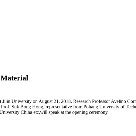
 Material
Jilin University on August 21, 2018. Research Professor Avelino Corma
 Prof. Suk Bong Hong, representative from Pohang University of Tech
 University China etc,will speak at the opening ceremony.