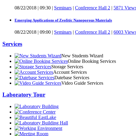
08/22/2018
|
09:30
|
Seminars
|
Conference Hall 2
|
5871 View
Emerging Applications of Zeolitic Nanoporous Materials
08/22/2018
|
09:00
|
Seminars
|
Conference Hall 2
|
6003 View
Services
New Students Wizard
Online Booking Services
Storage Services
Account Services
Datebase Services
Video Guide Services
Laboratory Tour