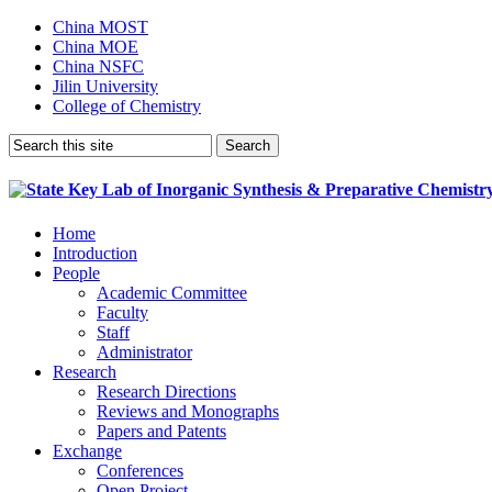
China MOST
China MOE
China NSFC
Jilin University
College of Chemistry
Home
Introduction
People
Academic Committee
Faculty
Staff
Administrator
Research
Research Directions
Reviews and Monographs
Papers and Patents
Exchange
Conferences
Open Project