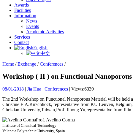
Awards
Facilities
Information
News
Events
Academic Activities
Services
Contact
English
中文
Home
/
Exchange
/
Conferences
/
Workshop ( II ) on Functional Nanoporous
08/01/2018
|
Jia Hua
|
Conferences
|
Views:6339
The 2nd Workshop on Functional Nanoporous Material will be held at 
Christine E.A.Kirschhock, representative from KU Leuven, Belgium,
Christian University,Taiwan,Prof. Jihong Yu,representative from Jilin
Prof. Avelino Corma
Institute of Chemical Technology
Valencia Polytechnic University, Spain