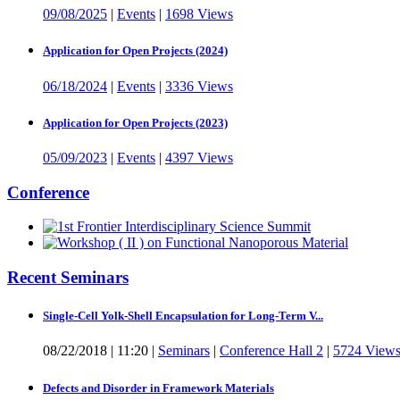
09/08/2025
|
Events
|
1698 Views
Application for Open Projects (2024)
06/18/2024
|
Events
|
3336 Views
Application for Open Projects (2023)
05/09/2023
|
Events
|
4397 Views
Conference
Recent Seminars
Single-Cell Yolk-Shell Encapsulation for Long-Term V...
08/22/2018
|
11:20
|
Seminars
|
Conference Hall 2
|
5724 View
Defects and Disorder in Framework Materials