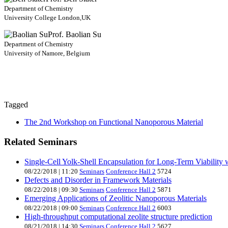
Department of Chemistry
University College London,UK
Prof. Baolian Su
Department of Chemistry
University of Namore, Belgium
Tagged
The 2nd Workshop on Functional Nanoporous Material
Related Seminars
Single-Cell Yolk-Shell Encapsulation for Long-Term Viability
08/22/2018
|
11:20
Seminars
Conference Hall 2
5724
Defects and Disorder in Framework Materials
08/22/2018
|
09:30
Seminars
Conference Hall 2
5871
Emerging Applications of Zeolitic Nanoporous Materials
08/22/2018
|
09:00
Seminars
Conference Hall 2
6003
High-throughput computational zeolite structure prediction
08/21/2018
|
14:30
Seminars
Conference Hall 2
5627