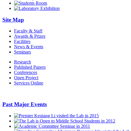
Site Map
Faculty & Staff
Awards & Prizes
Facilities
News & Events
Seminars
Research
Published Papers
Conferences
Open Project
Services Online
Past Major Events