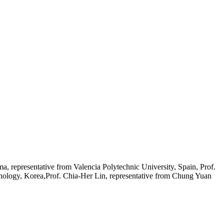
, representative from Valencia Polytechnic University, Spain, Prof.
nology, Korea,Prof. Chia‐Her Lin, representative from Chung Yuan