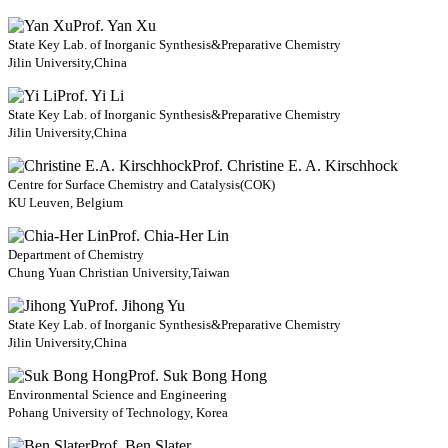
Prof. Yan Xu
State Key Lab. of Inorganic Synthesis&Preparative Chemistry
Jilin University,China
Prof. Yi Li
State Key Lab. of Inorganic Synthesis&Preparative Chemistry
Jilin University,China
Prof. Christine E. A. Kirschhock
Centre for Surface Chemistry and Catalysis(COK)
KU Leuven, Belgium
Prof. Chia-Her Lin
Department of Chemistry
Chung Yuan Christian University,Taiwan
Prof. Jihong Yu
State Key Lab. of Inorganic Synthesis&Preparative Chemistry
Jilin University,China
Prof. Suk Bong Hong
Environmental Science and Engineering
Pohang University of Technology, Korea
Prof. Ben Slater