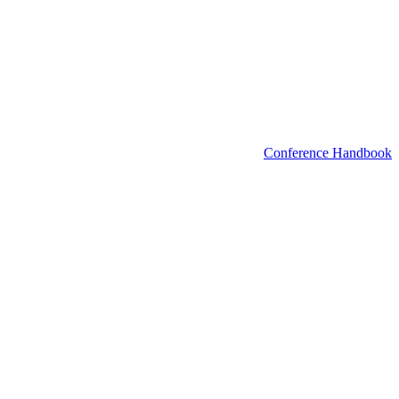
Conference Handbook