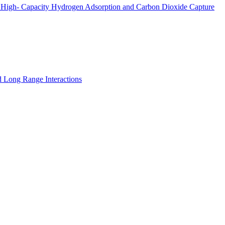
 High- Capacity Hydrogen Adsorption and Carbon Dioxide Capture
nd Long Range Interactions