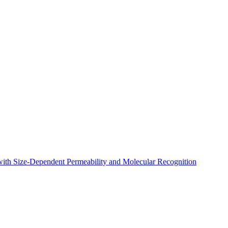
 with Size-Dependent Permeability and Molecular Recognition