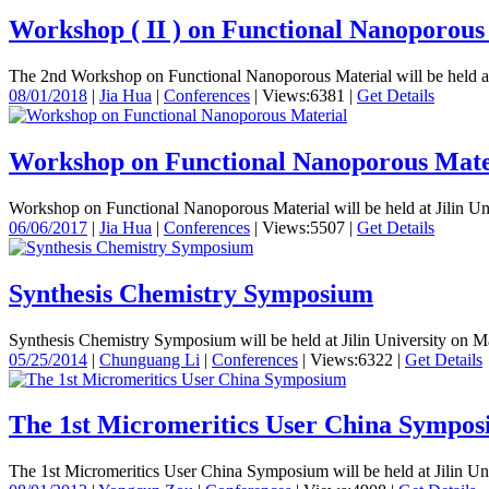
Workshop ( II ) on Functional Nanoporous
The 2nd Workshop on Functional Nanoporous Material will be held at J
08/01/2018
|
Jia Hua
|
Conferences
|
Views:6381
|
Get Details
Workshop on Functional Nanoporous Mate
Workshop on Functional Nanoporous Material will be held at Jilin Uni
06/06/2017
|
Jia Hua
|
Conferences
|
Views:5507
|
Get Details
Synthesis Chemistry Symposium
Synthesis Chemistry Symposium will be held at Jilin University on M
05/25/2014
|
Chunguang Li
|
Conferences
|
Views:6322
|
Get Details
The 1st Micromeritics User China Sympo
The 1st Micromeritics User China Symposium will be held at Jilin Un