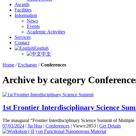
Awards
Facilities
Information
News
Events
Academic Activities
Services
Contact
English
中文
Home
/
Exchange
/
Conferences
Archive by category Conference
1st Frontier Interdisciplinary Science Su
The inaugural “Frontier Interdisciplinary Science Summit of Multiple 
07/03/2024
|
Jia Hua
|
Conferences
|
Views:2853
|
Get Details