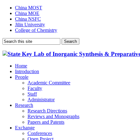
China MOST
China MOE
China NSFC
Jilin University
College of Chemistry
Home
Introduction
People
Academic Committee
Faculty
Staff
Administrator
Research
Research Directions
Reviews and Monographs
Papers and Patents
Exchange
Conferences
Open Project