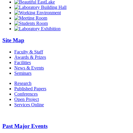
Site Map
Faculty & Staff
Awards & Prizes
Facilities
News & Events
Seminars
Research
Published Papers
Conferences
Open Project
Services Online
Past Major Events