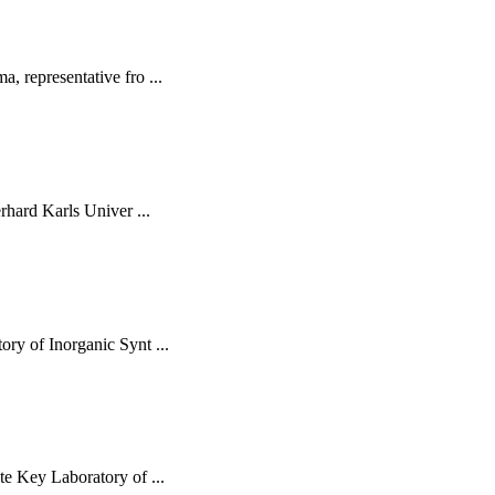
 representative fro ...
rhard Karls Univer ...
ry of Inorganic Synt ...
e Key Laboratory of ...