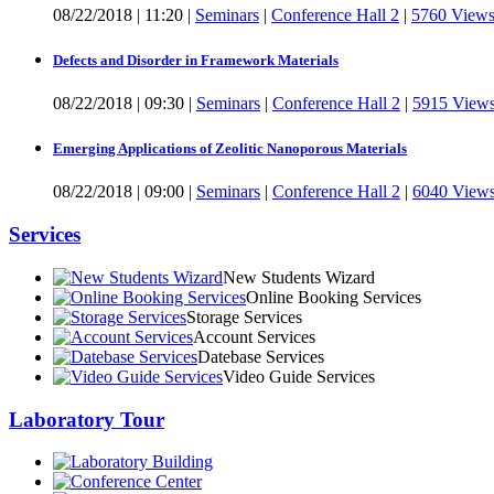
08/22/2018
|
11:20
|
Seminars
|
Conference Hall 2
|
5760 View
Defects and Disorder in Framework Materials
08/22/2018
|
09:30
|
Seminars
|
Conference Hall 2
|
5915 View
Emerging Applications of Zeolitic Nanoporous Materials
08/22/2018
|
09:00
|
Seminars
|
Conference Hall 2
|
6040 View
Services
New Students Wizard
Online Booking Services
Storage Services
Account Services
Datebase Services
Video Guide Services
Laboratory Tour