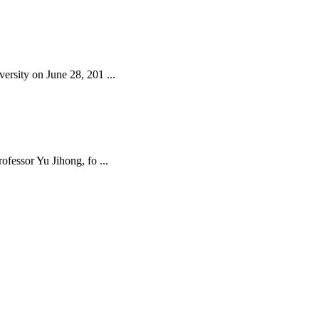
rsity on June 28, 201 ...
fessor Yu Jihong, fo ...