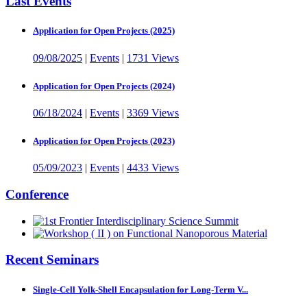
Last Events
Application for Open Projects (2025)
09/08/2025
|
Events
|
1731 Views
Application for Open Projects (2024)
06/18/2024
|
Events
|
3369 Views
Application for Open Projects (2023)
05/09/2023
|
Events
|
4433 Views
Conference
Recent Seminars
Single-Cell Yolk-Shell Encapsulation for Long-Term V...