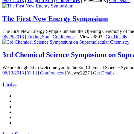
08/01/2013
|
Yongcun Zou
|
Conferences
|
Views:4908
|
Get Details
The First New Energy Symposium
The First New Energy Symposium and the Opening Ceremony of the Inte
06/28/2013
|
Fuxing Sun
|
Conferences
|
Views:3803
|
Get Details
3rd Chemical Science Symposium on Supr
We are delighted to welcome you to the 3rd Chemical Science Symposi
06/13/2013
|
Yi Li
|
Conferences
|
Views:3227
|
Get Details
Links