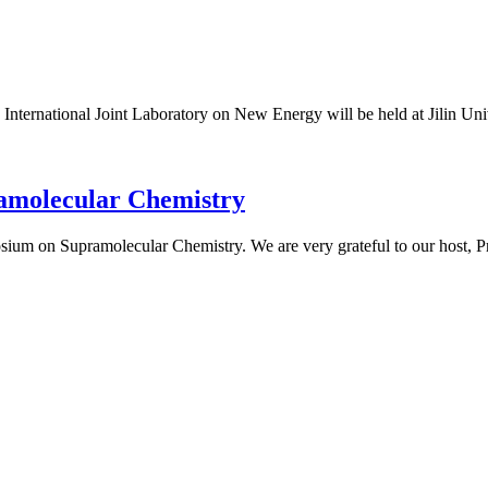
rnational Joint Laboratory on New Energy will be held at Jilin Unive
amolecular Chemistry
um on Supramolecular Chemistry. We are very grateful to our host, Pro