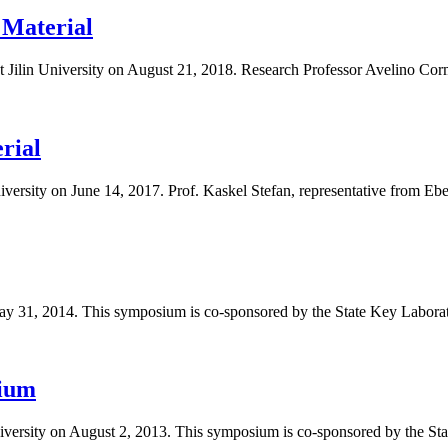
 Material
ilin University on August 21, 2018. Research Professor Avelino Corma,
rial
versity on June 14, 2017. Prof. Kaskel Stefan, representative from Ebe
ay 31, 2014. This symposium is co-sponsored by the State Key Laborato
sium
iversity on August 2, 2013. This symposium is co-sponsored by the Stat