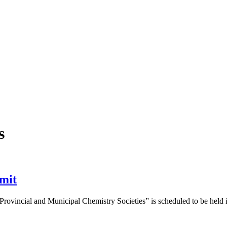
s
mmit
Provincial and Municipal Chemistry Societies” is scheduled to be held i