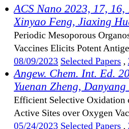
ACS Nano 2023, 17, 16,
Xinyao Feng, Jiaxing Hu
Periodic Mesoporous Organosi
Vaccines Elicits Potent Antige
08/09/2023
Selected Papers
,
Angew. Chem. Int. Ed. 2
Yuenan Zheng, Danyang F
Efficient Selective Oxidatio
Active Sites over Oxygen Vac
05/24/2023
Selected Papers
,