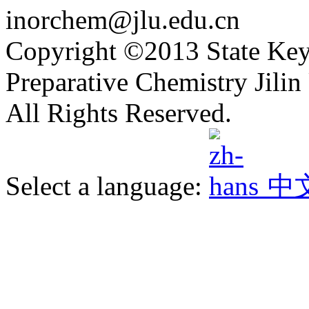
inorchem@jlu.edu.cn
Copyright ©2013 State Key
Preparative Chemistry Jilin 
All Rights Reserved.
Select a language:
中