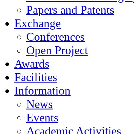
Papers and Patents
Exchange
Conferences
Open Project
Awards
Facilities
Information
News
Events
Academic Activities