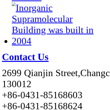
Contact Us
2699 Qianjin Street,Chang
130012
+86-0431-85168603
+86-0431-85168624