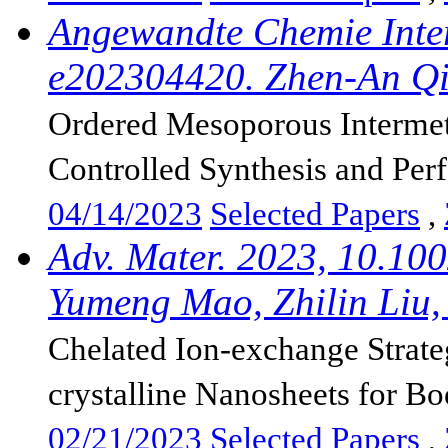
Angewandte Chemie Inter
e202304420. Zhen-An Qi
Ordered Mesoporous Intermeta
Controlled Synthesis and Per
04/14/2023
Selected Papers
,
Adv. Mater. 2023, 10.10
Yumeng Mao, Zhilin Liu, 
Chelated Ion-exchange Strat
crystalline Nanosheets for Boo
02/21/2023
Selected Papers
,