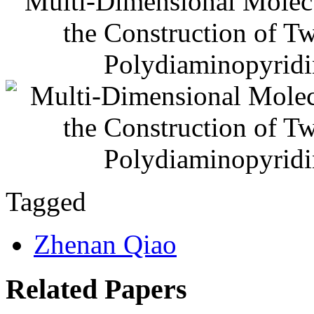
Multi-Dimensional Molecu
the Construction of 
Polydiaminopyridi
Tagged
Zhenan Qiao
Related Papers