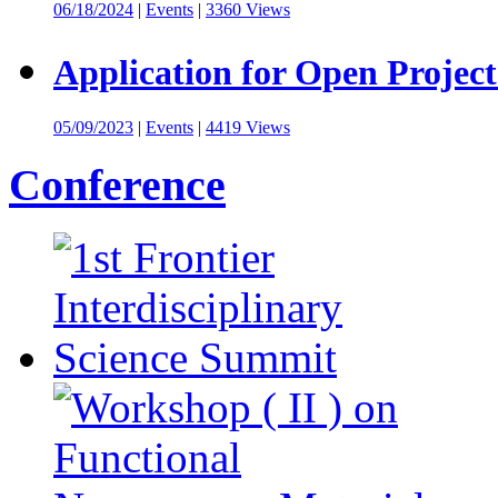
06/18/2024
|
Events
|
3360 Views
Application for Open Project
05/09/2023
|
Events
|
4419 Views
Conference