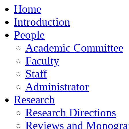
Home
Introduction
People
Academic Committee
Faculty
Staff
Administrator
Research
Research Directions
Reviews and Monogra