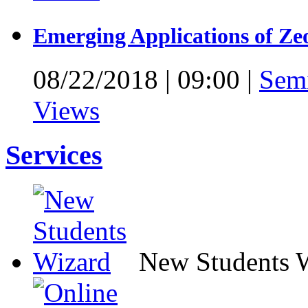
Emerging Applications of Ze
08/22/2018
|
09:00
|
Sem
Views
Services
New Students 