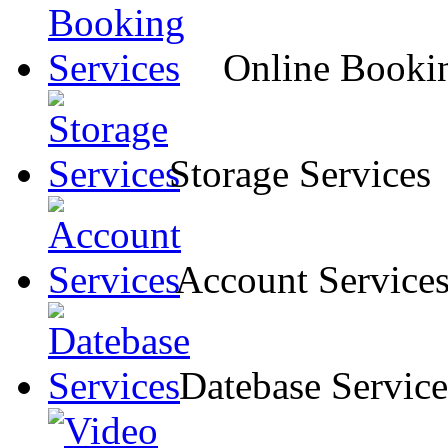
Online Bookin
Storage Services
Account Service
Datebase Service