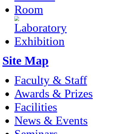
Site Map
Faculty & Staff
Awards & Prizes
Facilities
News & Events
Seminars