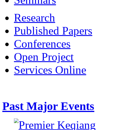
Research
Published Papers
Conferences
Open Project
Services Online
Past Major Events