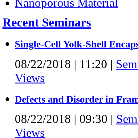
Recent Seminars
Single-Cell Yolk-Shell Encap
08/22/2018
|
11:20
|
Sem
Views
Defects and Disorder in Fra
08/22/2018
|
09:30
|
Sem
Views