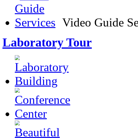
Video Guide Se
Laboratory Tour