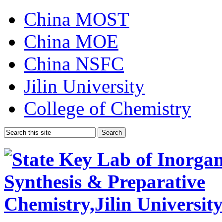
China MOST
China MOE
China NSFC
Jilin University
College of Chemistry