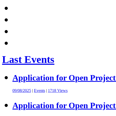
Last Events
Application for Open Project
09/08/2025
|
Events
|
1718 Views
Application for Open Project