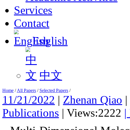
Services
Contact
English
中文
Home
/
All Papers
/
Selected Papers
/
11/21/2022
|
Zhenan Qiao
Publications
|
Views:2222
|