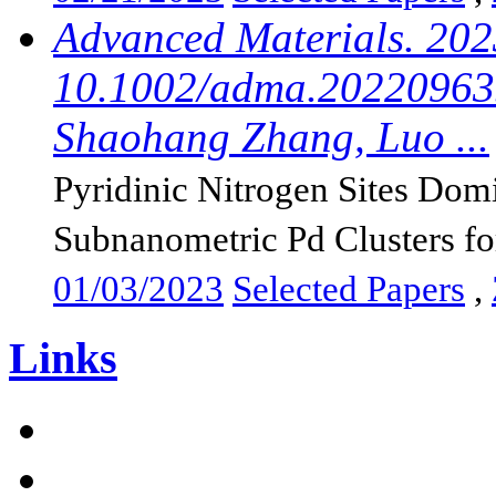
Advanced Materials. 202
10.1002/adma.202209635
Shaohang Zhang, Luo ...
Pyridinic Nitrogen Sites Dom
Subnanometric Pd Clusters for
01/03/2023
Selected Papers
,
Links