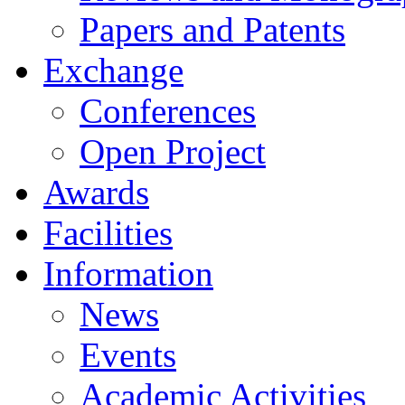
Papers and Patents
Exchange
Conferences
Open Project
Awards
Facilities
Information
News
Events
Academic Activities