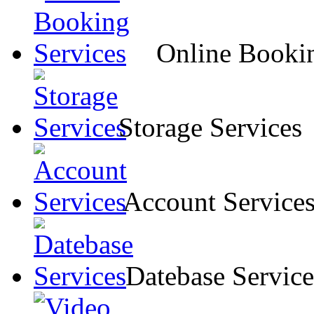
Online Bookin
Storage Services
Account Service
Datebase Service