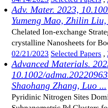
Adv. Mater. 2023, 10.10
Yumeng Mao, Zhilin Liu, 
Chelated Ion-exchange Strat
crystalline Nanosheets for Boo
02/21/2023
Selected Papers
,
Advanced Materials. 202
10.1002/adma.202209635
Shaohang Zhang, Luo ...
Pyridinic Nitrogen Sites Dom
Subnanometric Pd Clusters for