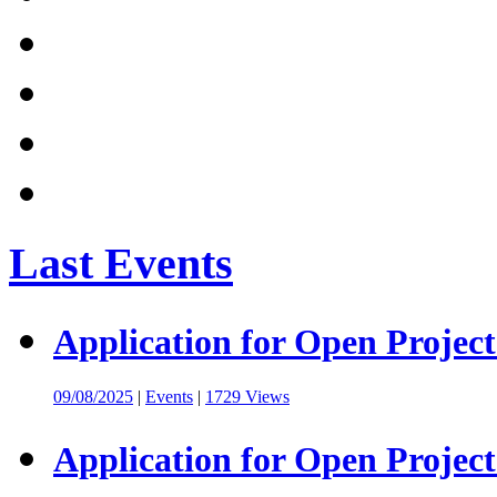
Last Events
Application for Open Project
09/08/2025
|
Events
|
1729 Views
Application for Open Project