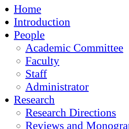
Home
Introduction
People
Academic Committee
Faculty
Staff
Administrator
Research
Research Directions
Reviews and Monogra