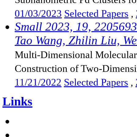
01/03/2023
Selected Papers
,
Small 2023, 19, 2205693
Tao Wang, Zhilin Liu, Wei
Multi-Dimensional Molecular 
Construction of Two-Dimensi
11/21/2022
Selected Papers
,
Links