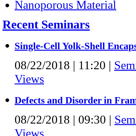
Recent Seminars
Single-Cell Yolk-Shell Encap
08/22/2018
|
11:20
|
Sem
Views
Defects and Disorder in Fra
08/22/2018
|
09:30
|
Sem
Views