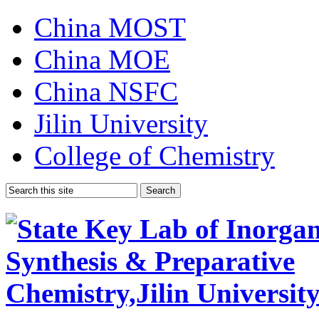
China MOST
China MOE
China NSFC
Jilin University
College of Chemistry