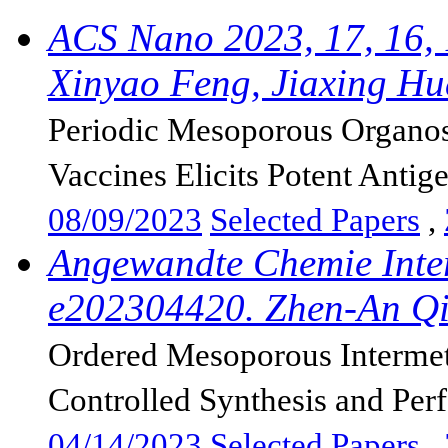
ACS Nano 2023, 17, 16,
Xinyao Feng, Jiaxing Hu
Periodic Mesoporous Organosi
Vaccines Elicits Potent Antige
08/09/2023
Selected Papers
,
Angewandte Chemie Inter
e202304420. Zhen-An Qi
Ordered Mesoporous Intermeta
Controlled Synthesis and Per
04/14/2023
Selected Papers
,