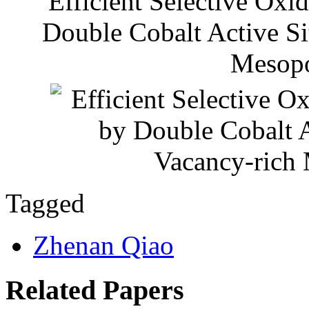
Efficient Selective Oxi
Double Cobalt Active Si
Mesop
Tagged
Zhenan Qiao
Related Papers