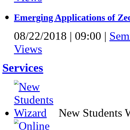
Emerging Applications of Ze
08/22/2018
|
09:00
|
Sem
Views
Services
New Students 