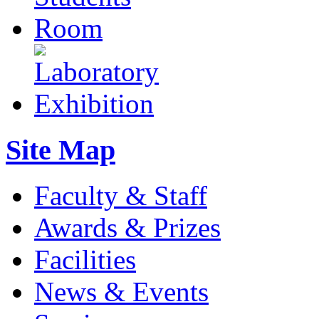
Site Map
Faculty & Staff
Awards & Prizes
Facilities
News & Events