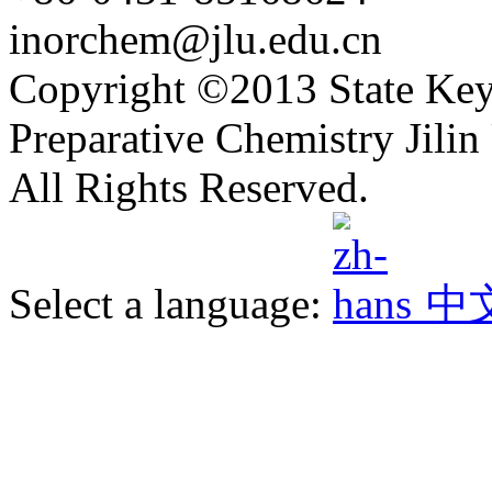
inorchem@jlu.edu.cn
Copyright ©2013 State Key
Preparative Chemistry Jilin 
All Rights Reserved.
Select a language:
中