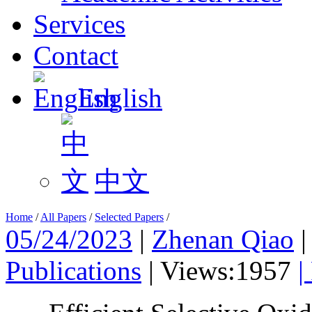
Services
Contact
English
中文
Home
/
All Papers
/
Selected Papers
/
05/24/2023
|
Zhenan Qiao
Publications
|
Views:1957
|