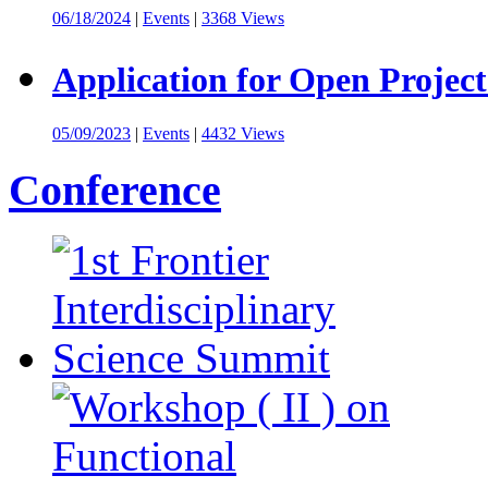
06/18/2024
|
Events
|
3368 Views
Application for Open Project
05/09/2023
|
Events
|
4432 Views
Conference