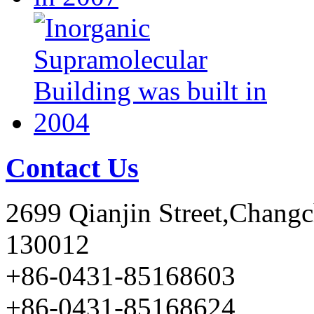
Contact Us
2699 Qianjin Street,Chang
130012
+86-0431-85168603
+86-0431-85168624