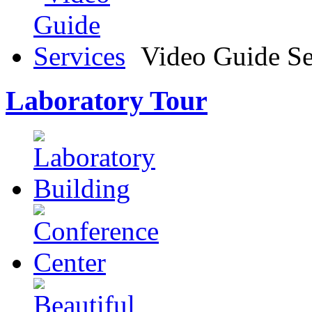
Video Guide Se
Laboratory Tour