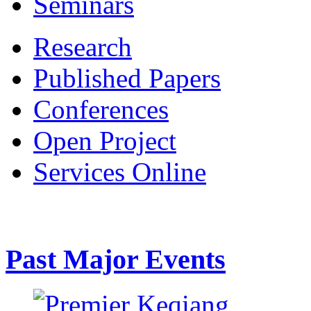
Seminars
Research
Published Papers
Conferences
Open Project
Services Online
Past Major Events