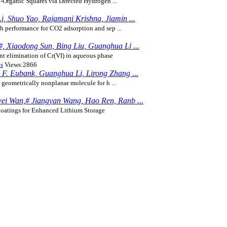
-Organic Squares via Directed Hydrogen ...
i, Shuo Yao, Rajamani Krishna, Jiamin ...
 performance for CO2 adsorption and sep ...
, Xiaodong Sun, Bing Liu, Guanghua Li ...
nt elimination of Cr(VI) in aqueous phase
ns
Views:2866
 F. Eubank, Guanghua Li, Lirong Zhang ...
geometrically nonplanar molecule for h ...
wei Wan,# Jiangyan Wang, Hao Ren, Ranb ...
oatings for Enhanced Lithium Storage