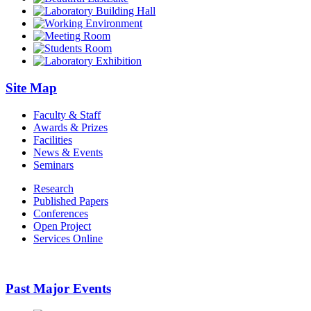
Site Map
Faculty & Staff
Awards & Prizes
Facilities
News & Events
Seminars
Research
Published Papers
Conferences
Open Project
Services Online
Past Major Events