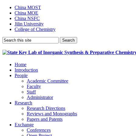
China MOST
China MOE
China NSFC
Jilin University
College of Chemistry
Home
Introduction
People
Academic Committee
Faculty
Staff
Administrator
Research
Research Directions
Reviews and Monographs
Papers and Patents
Exchange
Conferences
Open Project