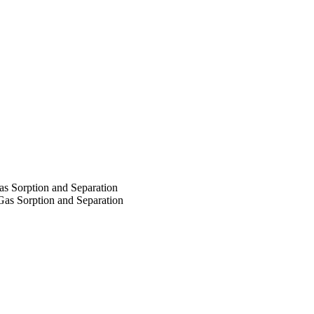
as Sorption and Separation