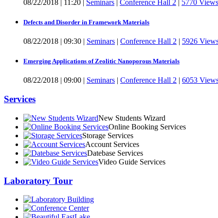
08/22/2018
|
11:20
|
Seminars
|
Conference Hall 2
|
5770 View
Defects and Disorder in Framework Materials
08/22/2018
|
09:30
|
Seminars
|
Conference Hall 2
|
5926 View
Emerging Applications of Zeolitic Nanoporous Materials
08/22/2018
|
09:00
|
Seminars
|
Conference Hall 2
|
6053 View
Services
New Students Wizard
Online Booking Services
Storage Services
Account Services
Datebase Services
Video Guide Services
Laboratory Tour