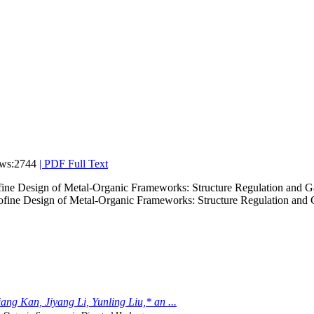
ws:2744
|
PDF Full Text
ine Design of Metal-Organic Frameworks: Structure Regulation and G
ng Kan, Jiyang Li, Yunling Liu,* an ...