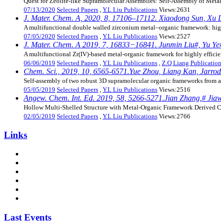
Quest for Zeolite-like Supramolecular Assemblies: Self-Assembly of Metal
07/13/2020
Selected Papers
,
Y.L Liu Publications
Views:2631
J. Mater. Chem. A, 2020, 8, 17106–17112. Xiaodong Sun, Xu L
A multifunctional double walled zirconium metal–organic framework: high
07/05/2020
Selected Papers
,
Y.L Liu Publications
Views:2527
J. Mater. Chem. A 2019, 7, 16833−16841. Junmin Liu#, Yu Ye#
A multifunctional Zr(IV)-based metal-organic framework for highly efficie
06/06/2019
Selected Papers
,
Y.L Liu Publications
,
Z.Q Liang Publicatio
Chem. Sci., 2019, 10, 6565-6571.Yue Zhou, Liang Kan, Jarrod
Self-assembly of two robust 3D supramolecular organic frameworks from a 
05/05/2019
Selected Papers
,
Y.L Liu Publications
Views:2516
Angew. Chem. Int. Ed. 2019, 58, 5266-5271.Jian Zhang,# Jia
Hollow Multi-Shelled Structure with Metal-Organic Framework Derived C
02/05/2019
Selected Papers
,
Y.L Liu Publications
Views:2766
Links
Last Events