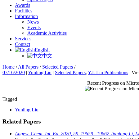
Awards
Facilities
Information
News
Events
Academic Activities
Services
Contact
English
中文
Home
/
All Papers
/
Selected Papers
/
07/16/2020
|
Yunling Liu
|
Selected Papers
,
Y.L Liu Publications
|
Vie
Recent Progress on Microf
Tagged
Yunling Liu
Related Papers
Angew. Chem. Int. Ed. 2020, 59, 19659 –19662.Jiantang Li, Lia