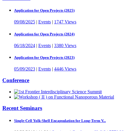
Application for Open Projects (2025)
09/08/2025
|
Events
|
1747 Views
Application for Open Projects (2024)
06/18/2024
|
Events
|
3380 Views
Application for Open Projects (2023)
05/09/2023
|
Events
|
4446 Views
Conference
Recent Seminars
Single-Cell Yolk-Shell Encapsulation for Long-Term V...