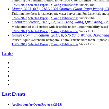
Inhibiting the Leidenfrost effect above 1000°C for sustained thermal cool
07/28/2023
Selected Papers
,
Y Wang Publications
Views:2185
Matter, 2023, 6(7), 2182-2205.Shouwei Gao#, Yang Wang#, Ch
Tailoring interfaces for atmospheric water harvesting: Fundamentals and a
07/27/2023
Selected Papers
,
Y Wang Publications
Views:2064
Chemical Science, 2021, 12, 6136.Yang Wang, Qifei Wang, Baix
Modulation of solid surface with desirable under-liquid wettability based 
02/27/2021
Selected Papers
,
Y Wang Publications
Views:1633
Nature Communications, 2017, 8, 575.Yang Wang#, Jiancheng D
Infused-liquid-switchable nanoporous fibrous membranes for multiphase l
11/27/2017
Selected Papers
,
Y Wang Publications
Views:1712
Links
Last Events
Application for Open Projects (2025)