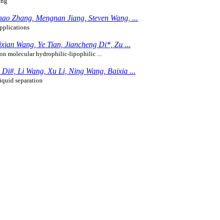
ing
ao Zhang, Mengnan Jiang, Steven Wang, ...
pplications
ian Wang, Ye Tian, Jiancheng Di*, Zu ...
on molecular hydrophilic-lipophilic ...
i#, Li Wang, Xu Li, Ning Wang, Baixia ...
iquid separation