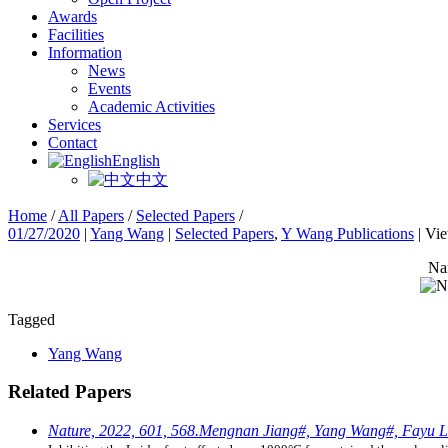
Awards
Facilities
Information
News
Events
Academic Activities
Services
Contact
English
中文
Home
/
All Papers
/
Selected Papers
/
01/27/2020
|
Yang Wang
|
Selected Papers
,
Y Wang Publications
|
Vi
Nan
Tagged
Yang Wang
Related Papers
Nature, 2022, 601, 568.Mengnan Jiang#, Yang Wang#, Fayu L