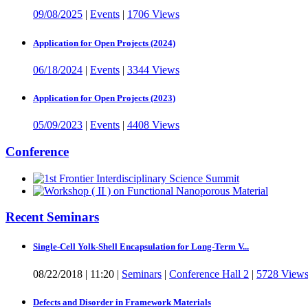
09/08/2025
|
Events
|
1706 Views
Application for Open Projects (2024)
06/18/2024
|
Events
|
3344 Views
Application for Open Projects (2023)
05/09/2023
|
Events
|
4408 Views
Conference
Recent Seminars
Single-Cell Yolk-Shell Encapsulation for Long-Term V...
08/22/2018
|
11:20
|
Seminars
|
Conference Hall 2
|
5728 View
Defects and Disorder in Framework Materials