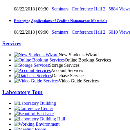
08/22/2018
|
09:30
|
Seminars
|
Conference Hall 2
|
5884 View
Emerging Applications of Zeolitic Nanoporous Materials
08/22/2018
|
09:00
|
Seminars
|
Conference Hall 2
|
6010 View
Services
New Students Wizard
Online Booking Services
Storage Services
Account Services
Datebase Services
Video Guide Services
Laboratory Tour