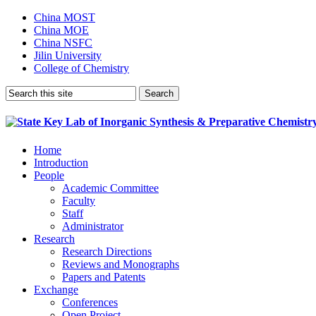
China MOST
China MOE
China NSFC
Jilin University
College of Chemistry
Home
Introduction
People
Academic Committee
Faculty
Staff
Administrator
Research
Research Directions
Reviews and Monographs
Papers and Patents
Exchange
Conferences
Open Project