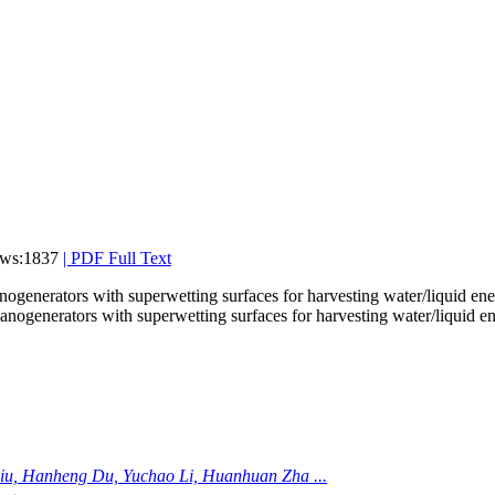
ews:1837
|
PDF Full Text
ogenerators with superwetting surfaces for harvesting water/liquid en
iu, Hanheng Du, Yuchao Li, Huanhuan Zha ...