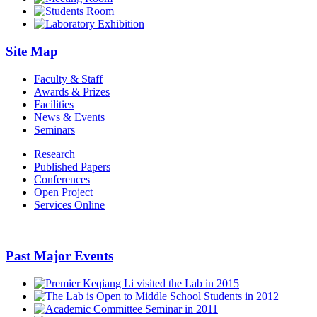
Site Map
Faculty & Staff
Awards & Prizes
Facilities
News & Events
Seminars
Research
Published Papers
Conferences
Open Project
Services Online
Past Major Events