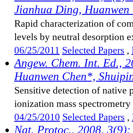
Jianhua Ding, Huanwen
Rapid characterization of co
levels by neutral desorption ex
06/25/2011
Selected Papers
,
Angew. Chem. Int. Ed., 
Huanwen Chen*, Shuiping
Sensitive detection of native 
ionization mass spectrometry
04/25/2010
Selected Papers
,
Nat. Protoc., 2008, 3(9