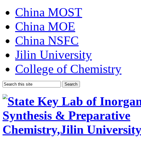
China MOST
China MOE
China NSFC
Jilin University
College of Chemistry