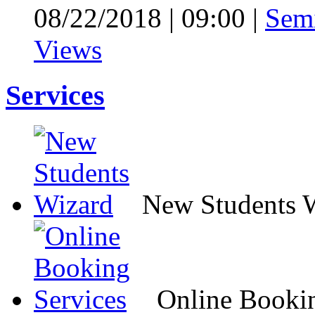
08/22/2018
|
09:00
|
Sem
Views
Services
New Students 
Online Bookin