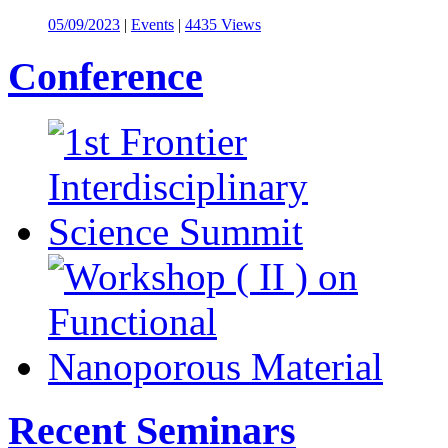
05/09/2023
|
Events
|
4435 Views
Conference
Recent Seminars