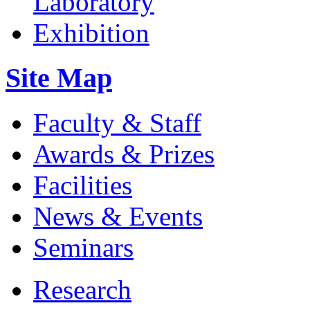
Site Map
Faculty & Staff
Awards & Prizes
Facilities
News & Events
Seminars
Research