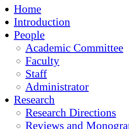
Home
Introduction
People
Academic Committee
Faculty
Staff
Administrator
Research
Research Directions
Reviews and Monogra