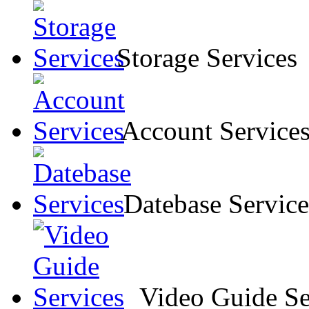
Storage Services
Account Service
Datebase Service
Video Guide Se