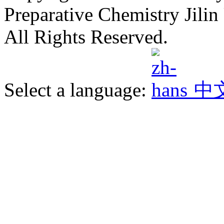
Preparative Chemistry Jilin 
All Rights Reserved.
Select a language:
中