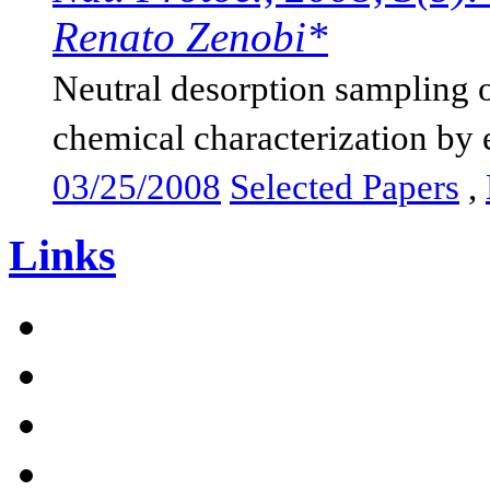
Renato Zenobi*
Neutral desorption sampling o
chemical characterization by e
03/25/2008
Selected Papers
,
Links