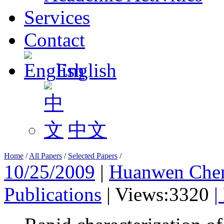
Services
Contact
English
中文
Home
/
All Papers
/
Selected Papers
/
10/25/2009
|
Huanwen Che
Publications
|
Views:3320
|