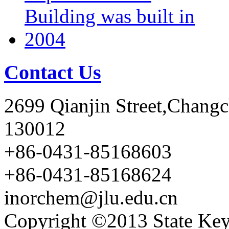
Contact Us
2699 Qianjin Street,Chang
130012
+86-0431-85168603
+86-0431-85168624
inorchem@jlu.edu.cn
Copyright ©2013 State Key