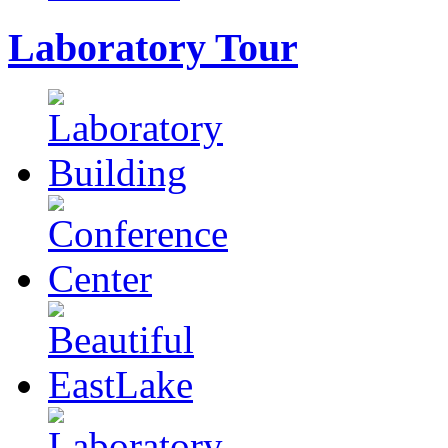
Laboratory Tour