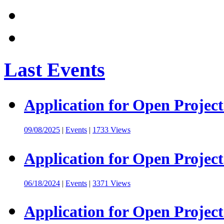
Last Events
Application for Open Project
09/08/2025
|
Events
|
1733 Views
Application for Open Project
06/18/2024
|
Events
|
3371 Views
Application for Open Project