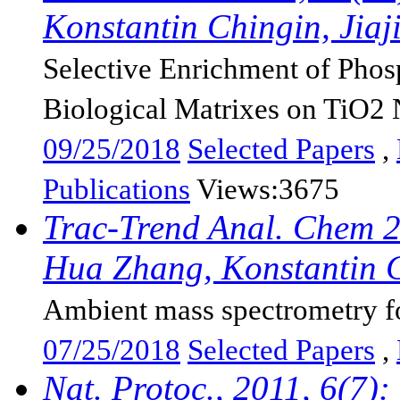
Konstantin Chingin, Jiaji
Selective Enrichment of Pho
Biological Matrixes on TiO2 N
09/25/2018
Selected Papers
,
Publications
Views:3675
Trac-Trend Anal. Chem 2
Hua Zhang, Konstantin Ch
Ambient mass spectrometry fo
07/25/2018
Selected Papers
,
Nat. Protoc., 2011, 6(7)