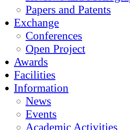
Papers and Patents
Exchange
Conferences
Open Project
Awards
Facilities
Information
News
Events
Academic Activities