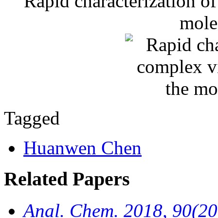
Rapid characterization of
mole
Tagged
Huanwen Chen
Related Papers
Anal. Chem. 2018, 90(2