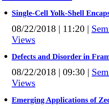
Single-Cell Yolk-Shell Encap
08/22/2018
|
11:20
|
Sem
Views
Defects and Disorder in Fra
08/22/2018
|
09:30
|
Sem
Views
Emerging Applications of Ze