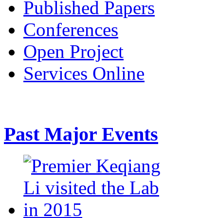
Published Papers
Conferences
Open Project
Services Online
Past Major Events