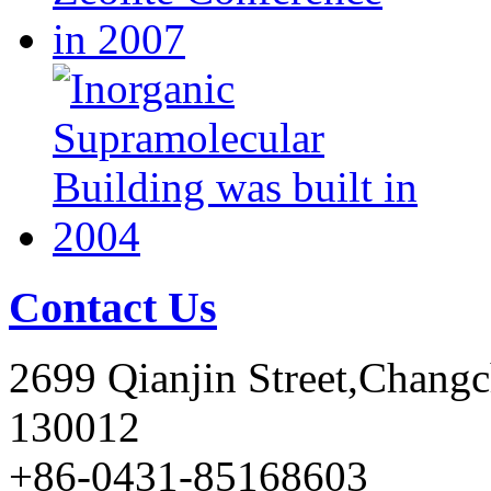
Contact Us
2699 Qianjin Street,Chang
130012
+86-0431-85168603