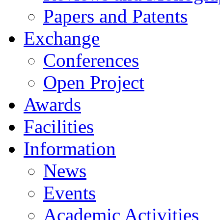
Papers and Patents
Exchange
Conferences
Open Project
Awards
Facilities
Information
News
Events
Academic Activities