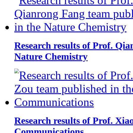
Research results of Prof. Qi
Nature Chemistry
Research results of Prof. Xi
Communications