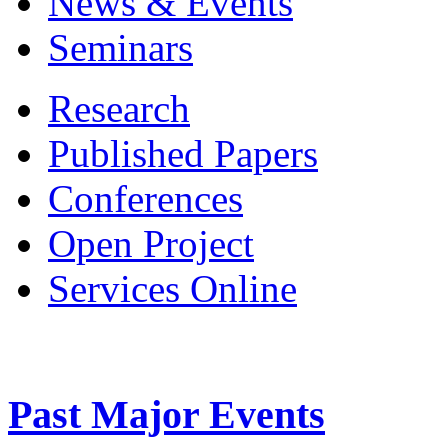
News & Events
Seminars
Research
Published Papers
Conferences
Open Project
Services Online
Past Major Events