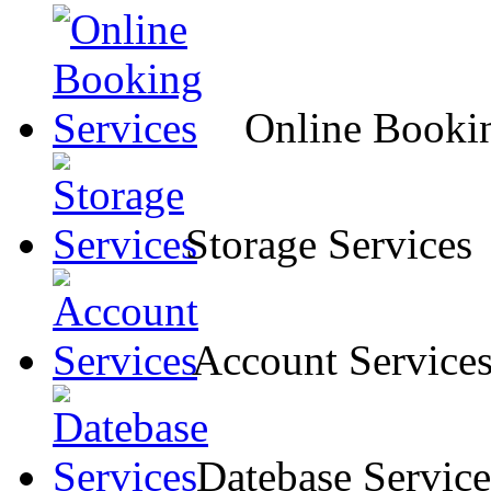
Online Bookin
Storage Services
Account Service
Datebase Service