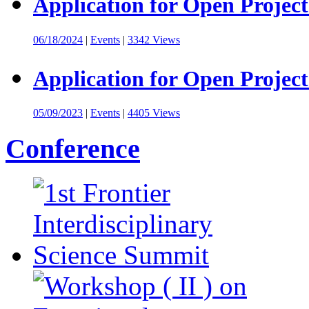
Application for Open Project
06/18/2024
|
Events
|
3342 Views
Application for Open Project
05/09/2023
|
Events
|
4405 Views
Conference