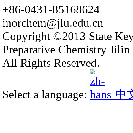
+86-0431-85168624
inorchem@jlu.edu.cn
Copyright ©2013 State Key
Preparative Chemistry Jilin 
All Rights Reserved.
Select a language:
中