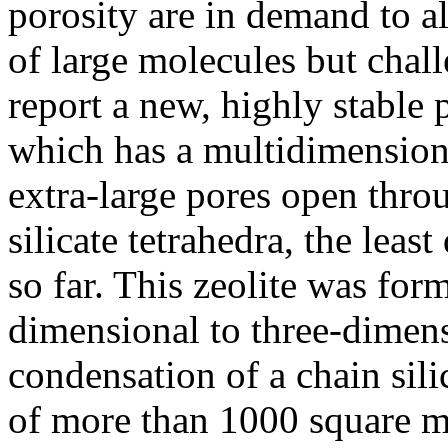
porosity are in demand to a
of large molecules but chall
report a new, highly stable 
which has a multidimension
extra-large pores open thr
silicate tetrahedra, the lea
so far. This zeolite was fo
dimensional to three-dimens
condensation of a chain sili
of more than 1000 square 