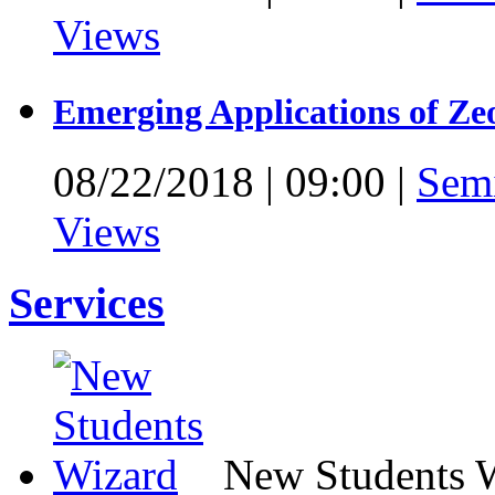
Views
Emerging Applications of Ze
08/22/2018
|
09:00
|
Sem
Views
Services
New Students 