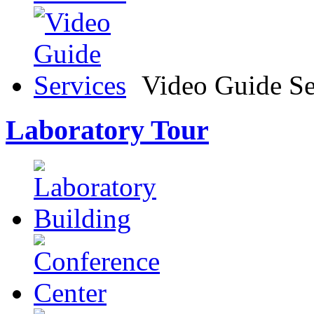
Video Guide Se
Laboratory Tour