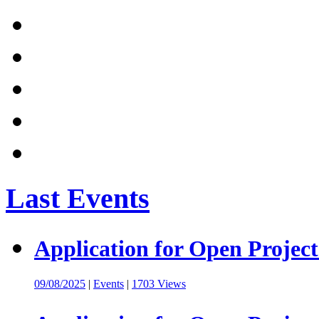
Last Events
Application for Open Project
09/08/2025
|
Events
|
1703 Views