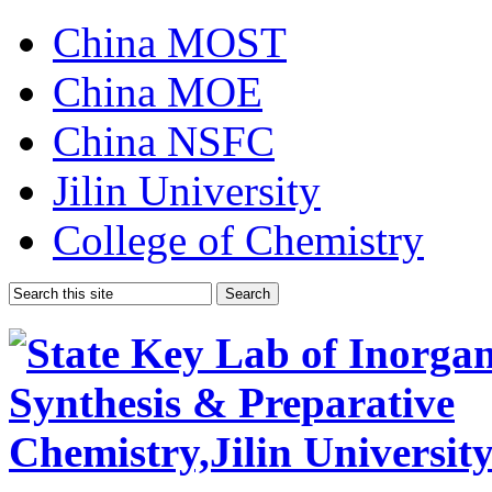
China MOST
China MOE
China NSFC
Jilin University
College of Chemistry