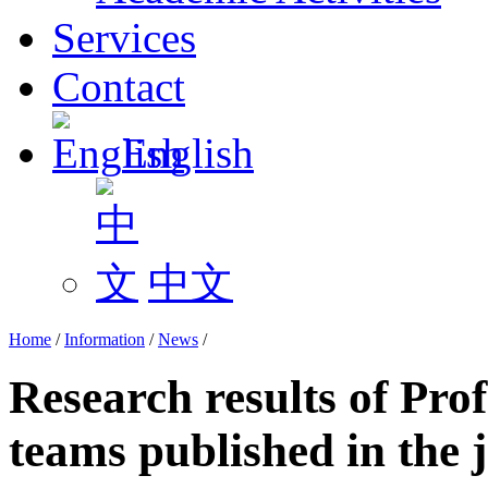
Services
Contact
English
中文
Home
/
Information
/
News
/
Research results of Pro
teams published in the 