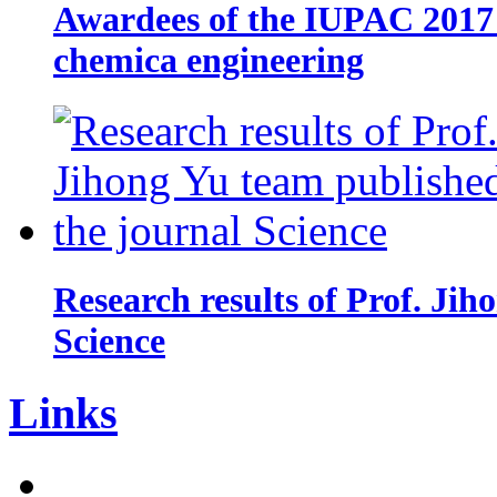
Awardees of the IUPAC 2017 
chemica engineering
Research results of Prof. Jih
Science
Links