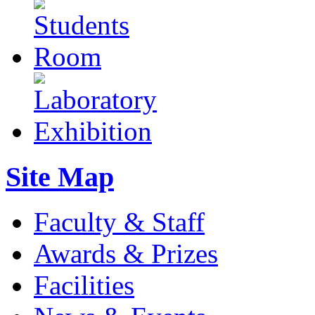
Site Map
Faculty & Staff
Awards & Prizes
Facilities