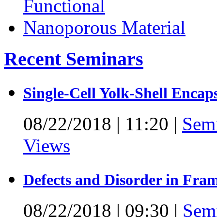
Recent Seminars
Single-Cell Yolk-Shell Encap
08/22/2018
|
11:20
|
Sem
Views
Defects and Disorder in Fra
08/22/2018
|
09:30
|
Sem