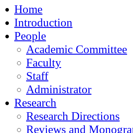
Home
Introduction
People
Academic Committee
Faculty
Staff
Administrator
Research
Research Directions
Reviews and Monogra