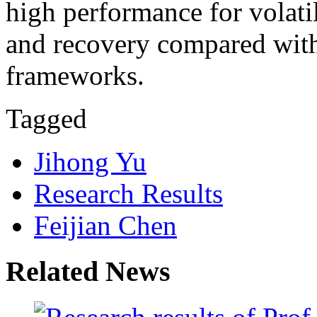
high performance for volat
and recovery compared with 
frameworks.
Tagged
Jihong Yu
Research Results
Feijian Chen
Related News