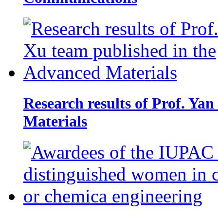
Research results of Prof. Ya
Materials