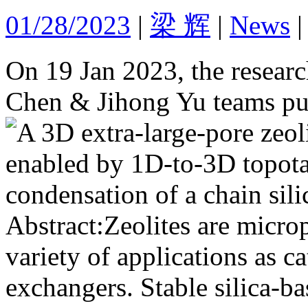
01/28/2023
|
梁 辉
|
News
On 19 Jan 2023, the research
Chen & Jihong Yu teams pub
Abstract:Zeolites are microp
variety of applications as ca
exchangers. Stable silica-ba