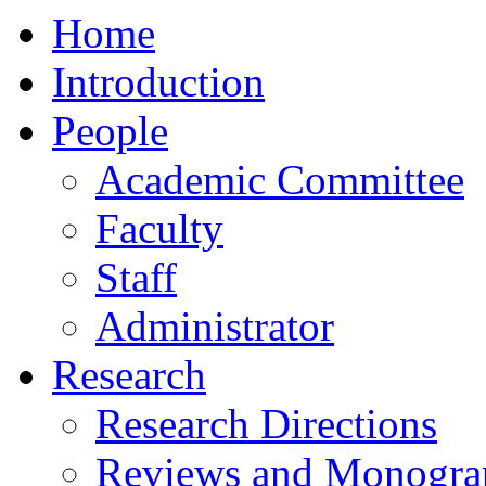
Home
Introduction
People
Academic Committee
Faculty
Staff
Administrator
Research
Research Directions
Reviews and Monogra