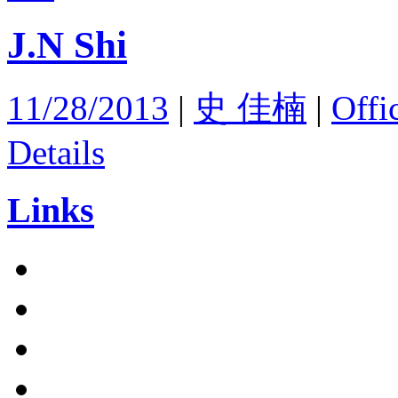
J.N Shi
11/28/2013
|
史 佳楠
|
Offi
Details
Links