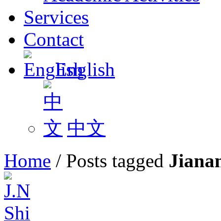
Services
Contact
English
中文
Home
/
Posts tagged
Jiana