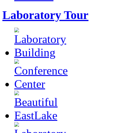
Laboratory Tour