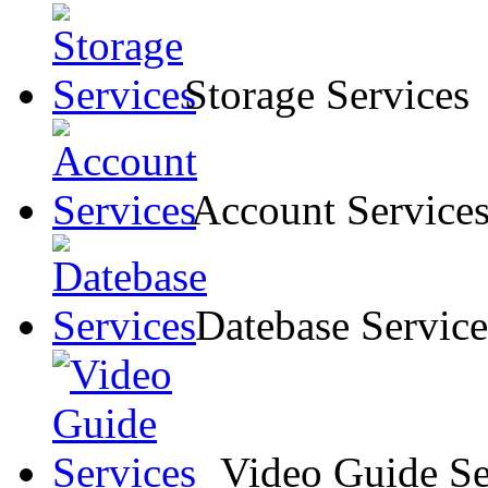
Storage Services
Account Service
Datebase Service
Video Guide Se