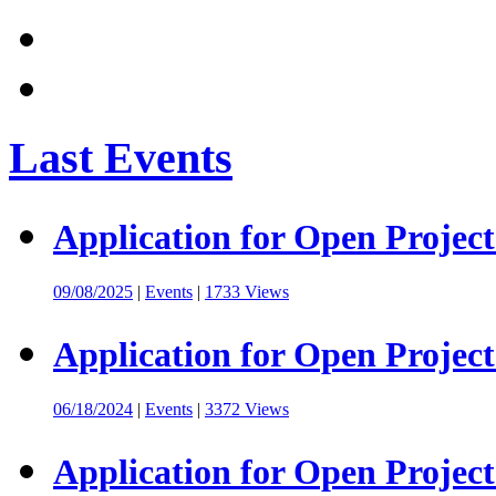
Last Events
Application for Open Project
09/08/2025
|
Events
|
1733 Views
Application for Open Project
06/18/2024
|
Events
|
3372 Views
Application for Open Project