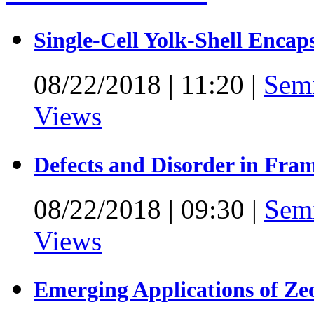
Single-Cell Yolk-Shell Encap
08/22/2018
|
11:20
|
Sem
Views
Defects and Disorder in Fra
08/22/2018
|
09:30
|
Sem
Views
Emerging Applications of Ze