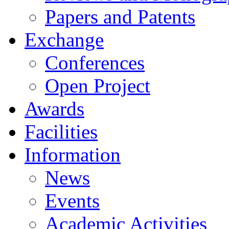
Papers and Patents
Exchange
Conferences
Open Project
Awards
Facilities
Information
News
Events
Academic Activities