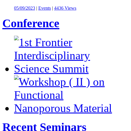
05/09/2023
|
Events
|
4436 Views
Conference
Recent Seminars