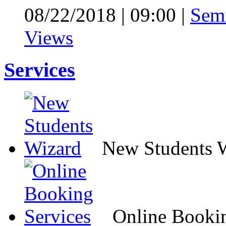
08/22/2018
|
09:00
|
Sem
Views
Services
New Students 
Online Bookin