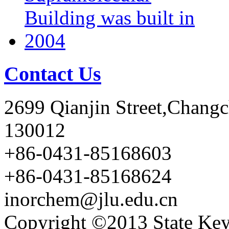
Contact Us
2699 Qianjin Street,Chang
130012
+86-0431-85168603
+86-0431-85168624
inorchem@jlu.edu.cn
Copyright ©2013 State Key