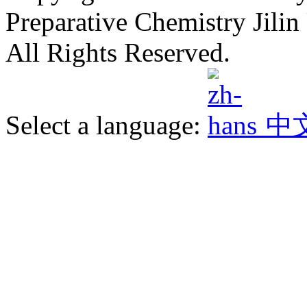
Preparative Chemistry Jilin 
All Rights Reserved.
Select a language:
中