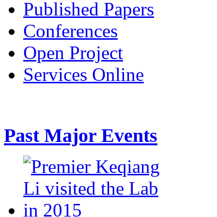
Published Papers
Conferences
Open Project
Services Online
Past Major Events