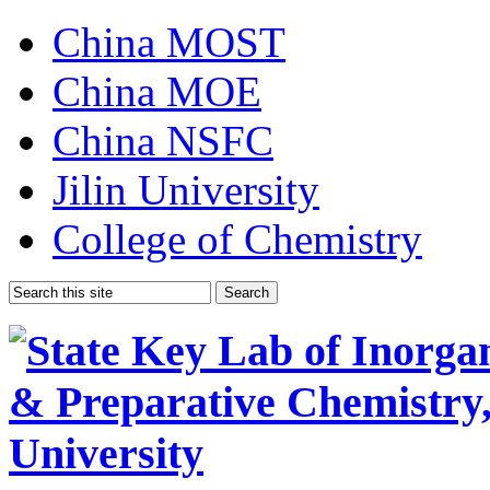
China MOST
China MOE
China NSFC
Jilin University
College of Chemistry