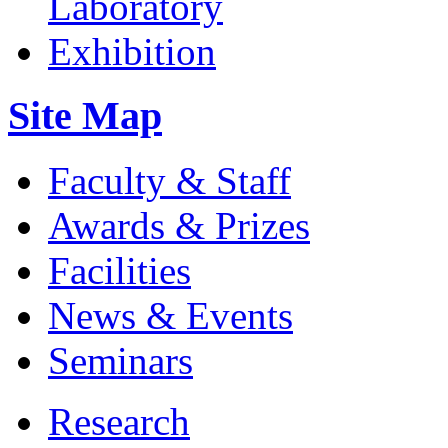
Site Map
Faculty & Staff
Awards & Prizes
Facilities
News & Events
Seminars
Research