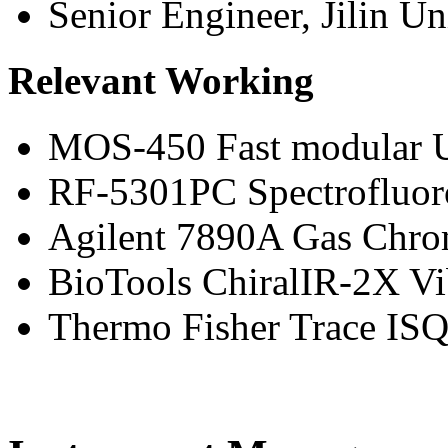
Senior Engineer, Jilin Un
Relevant Working
MOS-450 Fast modular U
RF-5301PC Spectrofluor
Agilent 7890A Gas Chro
BioTools ChiralIR-2X Vi
Thermo Fisher Trace I