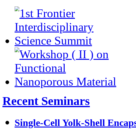
Recent Seminars
Single-Cell Yolk-Shell Encap