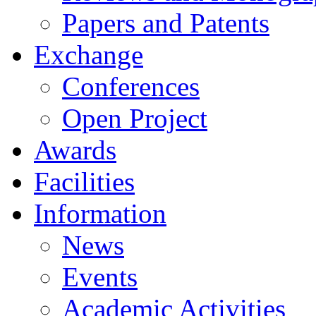
Papers and Patents
Exchange
Conferences
Open Project
Awards
Facilities
Information
News
Events
Academic Activities