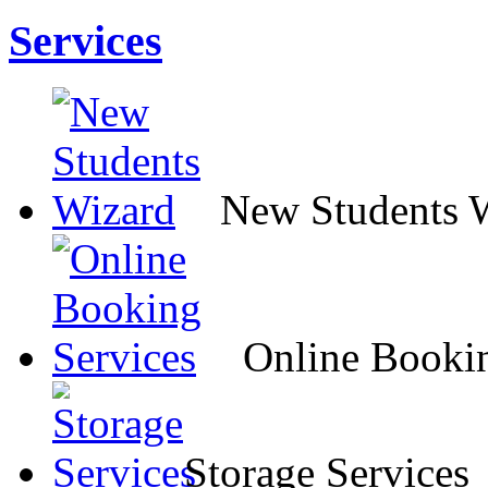
Services
New Students 
Online Bookin
Storage Services