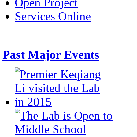
Open Project
Services Online
Past Major Events