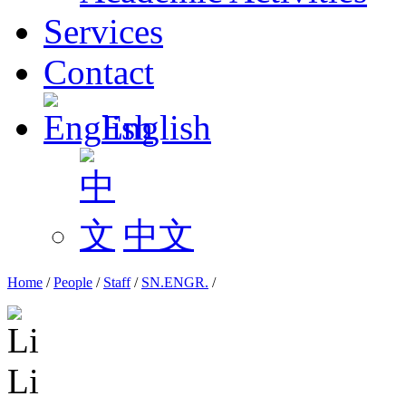
Services
Contact
English
中文
Home
/
People
/
Staff
/
SN.ENGR.
/