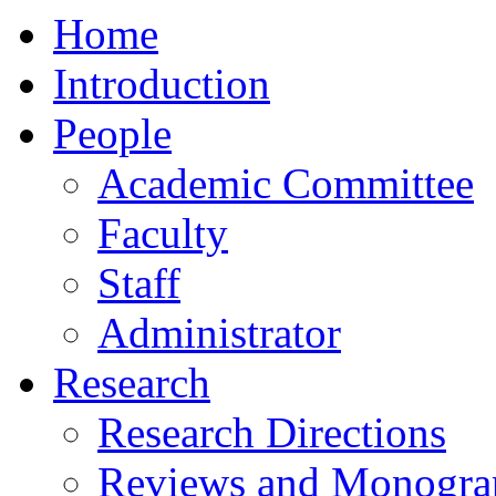
Home
Introduction
People
Academic Committee
Faculty
Staff
Administrator
Research
Research Directions
Reviews and Monogra