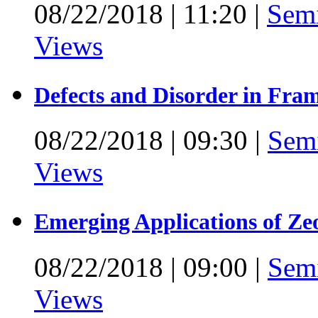
08/22/2018
|
11:20
|
Sem
Views
Defects and Disorder in Fra
08/22/2018
|
09:30
|
Sem
Views
Emerging Applications of Ze
08/22/2018
|
09:00
|
Sem
Views