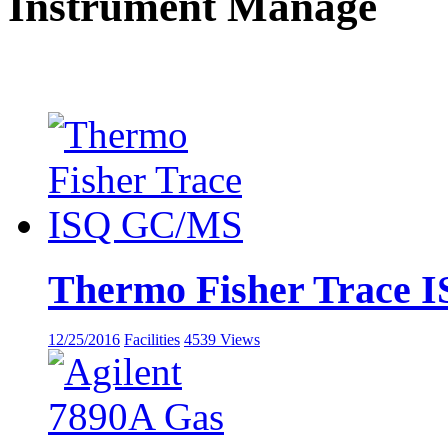
Instrument Manage
Thermo Fisher Trace
12/25/2016
Facilities
4539 Views