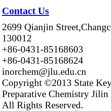
Contact Us
2699 Qianjin Street,Chang
130012
+86-0431-85168603
+86-0431-85168624
inorchem@jlu.edu.cn
Copyright ©2013 State Key
Preparative Chemistry Jilin 
All Rights Reserved.