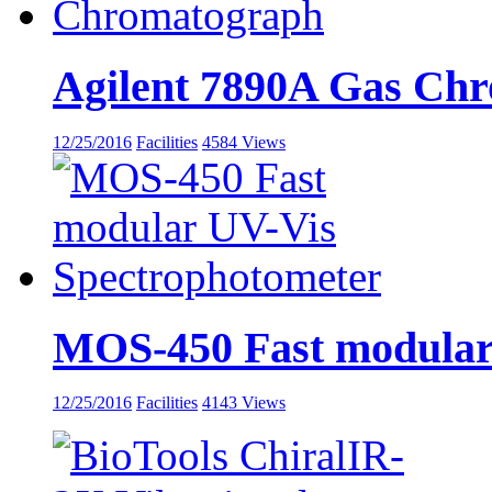
Agilent 7890A Gas Ch
12/25/2016
Facilities
4584 Views
MOS-450 Fast modular
12/25/2016
Facilities
4143 Views