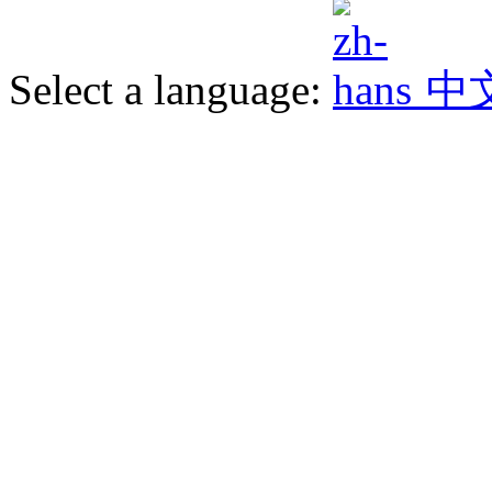
Select a language:
中