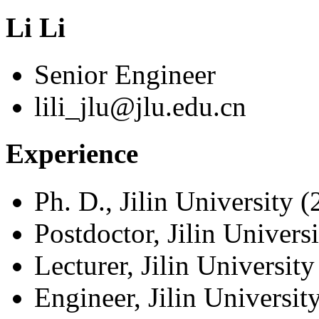
Li Li
Senior Engineer
lili_jlu@jlu.edu.cn
Experience
Ph. D., Jilin University 
Postdoctor, Jilin Univers
Lecturer, Jilin Universit
Engineer, Jilin Universi