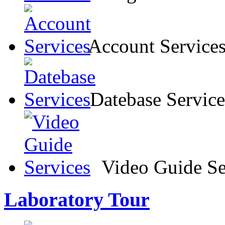
Account Service
Datebase Service
Video Guide Se
Laboratory Tour