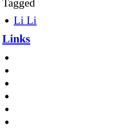
Tagged
Li Li
Links