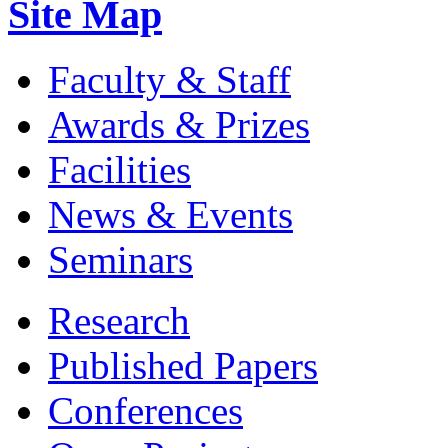
Site Map
Faculty & Staff
Awards & Prizes
Facilities
News & Events
Seminars
Research
Published Papers
Conferences