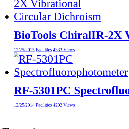
BioTools ChiralIR-2X Vi
12/25/2015
Facilities
4333 Views
RF-5301PC Spectroflu
12/25/2014
Facilities
4292 Views