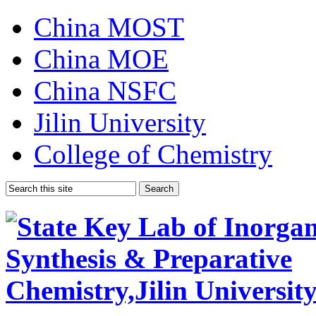
China MOST
China MOE
China NSFC
Jilin University
College of Chemistry