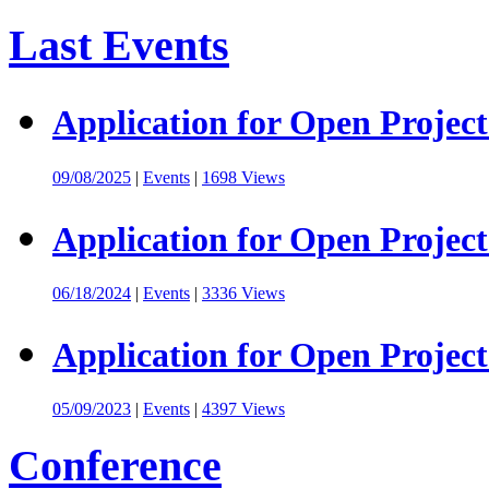
Last Events
Application for Open Project
09/08/2025
|
Events
|
1698 Views
Application for Open Project
06/18/2024
|
Events
|
3336 Views
Application for Open Project
05/09/2023
|
Events
|
4397 Views
Conference