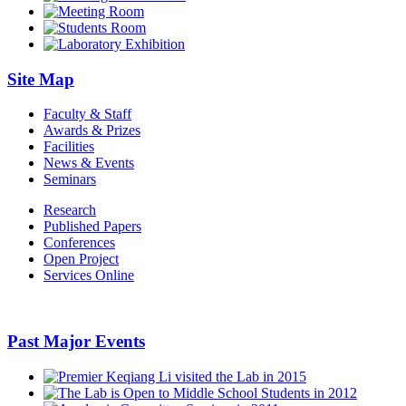
Site Map
Faculty & Staff
Awards & Prizes
Facilities
News & Events
Seminars
Research
Published Papers
Conferences
Open Project
Services Online
Past Major Events