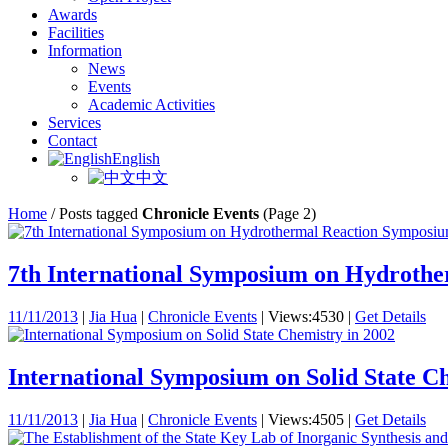
Awards
Facilities
Information
News
Events
Academic Activities
Services
Contact
English
中文
Home
/
Posts tagged
Chronicle Events
(Page 2)
7th International Symposium on Hydrother
11/11/2013
|
Jia Hua
|
Chronicle Events
|
Views:4530
|
Get Details
International Symposium on Solid State C
11/11/2013
|
Jia Hua
|
Chronicle Events
|
Views:4505
|
Get Details