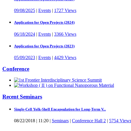
09/08/2025
|
Events
|
1727 Views
Application for Open Projects (2024)
06/18/2024
|
Events
|
3366 Views
Application for Open Projects (2023)
05/09/2023
|
Events
|
4429 Views
Conference
Recent Seminars
Single-Cell Yolk-Shell Encapsulation for Long-Term V...
08/22/2018
|
11:20
|
Seminars
|
Conference Hall 2
|
5754 View