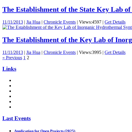
The Establishment of the State Key Lab of 
11/11/2013
|
Jia Hua
|
Chronicle Events
|
Views:4597
|
Get Details
The Establishment of the Key Lab of Inorg
11/11/2013
|
Jia Hua
|
Chronicle Events
|
Views:3995
|
Get Details
« Previous
1
2
Links
Last Events
Application for Open Projects (2025)