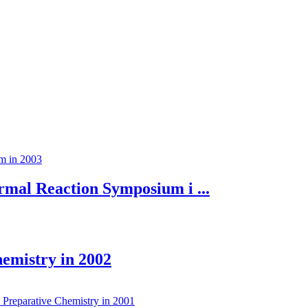
mal Reaction Symposium i ...
hemistry in 2002