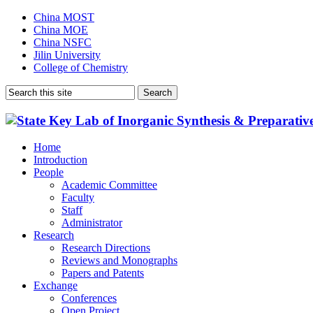
China MOST
China MOE
China NSFC
Jilin University
College of Chemistry
Home
Introduction
People
Academic Committee
Faculty
Staff
Administrator
Research
Research Directions
Reviews and Monographs
Papers and Patents
Exchange
Conferences
Open Project