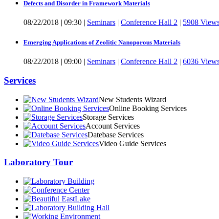
Defects and Disorder in Framework Materials
08/22/2018
|
09:30
|
Seminars
|
Conference Hall 2
|
5908 View
Emerging Applications of Zeolitic Nanoporous Materials
08/22/2018
|
09:00
|
Seminars
|
Conference Hall 2
|
6036 View
Services
New Students Wizard
Online Booking Services
Storage Services
Account Services
Datebase Services
Video Guide Services
Laboratory Tour