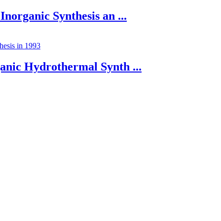
Inorganic Synthesis an ...
anic Hydrothermal Synth ...